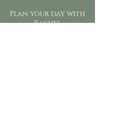
Plan your day with
Rachel
Need more than just flowers for your
event, Rachel can take care of it all.
From vendor planning meetings to
the color palette. She will guide you
toward your event goals providing
five star affiliate vendors, tips along
the way includng cost savings, guest
experiences, and provide planning
tools to make organization and
communication simple. She will also
provide you with task with timelines