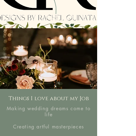
Things I love about my Job
Making wedding dreams come to
life
Creating artful masterpieces