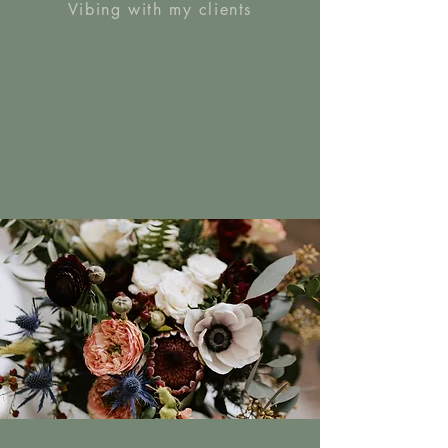
Vibing with my clients