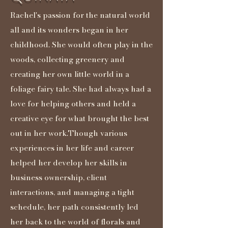
Rachel's passion for the natural world
all and its wonders began in her
childhood. She would often play in the
woods, collecting greenery and
creating her own little world in a
foliage fairy tale. She had always had a
love for helping others and held a
creative eye for what brought the best
out in her work.Though various
experiences in her life and career
helped her develop her skills in
business ownership, client
interactions, and managing a tight
schedule, her path consistently led
her back to the world of florals and