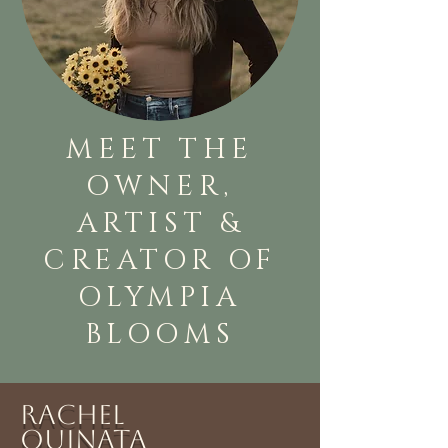
MEET THE
OWNER,
ARTIST &
CREATOR OF
OLYMPIA
BLOOMS
Rachel
Quinata