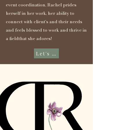
event coordination. Rachel prides
herself in her work, her ability to
connect with client's and their needs
and feels blessed to work and thrive in
a fieldthat she adores!
Let's Connect...