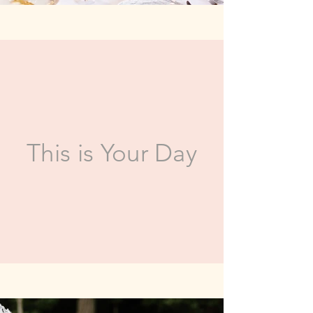
This is Your Day